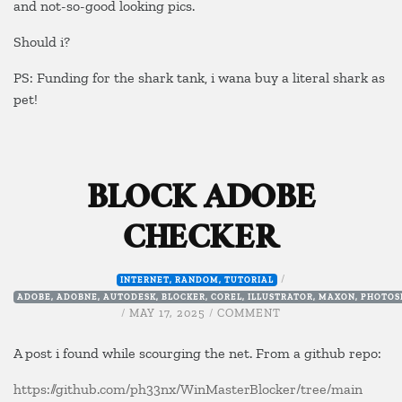
and not-so-good looking pics.
Should i?
PS: Funding for the shark tank, i wana buy a literal shark as
pet!
BLOCK ADOBE
CHECKER
/
INTERNET
,
RANDOM
,
TUTORIAL
ADOBE
,
ADOBNE
,
AUTODESK
,
BLOCKER
,
COREL
,
ILLUSTRATOR
,
MAXON
,
PHOTOS
ON
/
MAY 17, 2025
/
COMMENT
BLOCK
ADOBE
A post i found while scourging the net. From a github repo:
CHECKER
https://github.com/ph33nx/WinMasterBlocker/tree/main