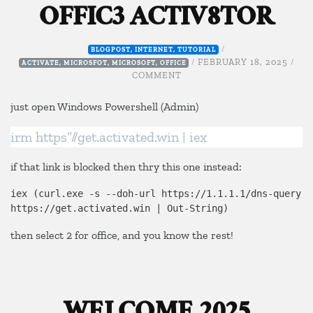
OFFIC3 ACTIV8TOR
/
BLOGPOST
,
INTERNET
,
TUTORIAL
/
FEBRUARY 18, 2025
/
ACTIVATE
,
MICROSFOT
,
MICROSOFT
,
OFFICE
ON
COMMENT
OFFIC3
ACTIV8TOR
just open Windows Powershell (Admin)
irm https”//get.activated.win | iex
if that link is blocked then thry this one instead:
iex (curl.exe -s --doh-url https://1.1.1.1/dns-query 
https://get.activated.win | Out-String)
then select 2 for office, and you know the rest!