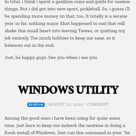
In total, i think i spent a gazillion coins and golds for useless
things. But i did get into new sport, pickleball. So, i guess i’ll
be spending more money on that, too. It totally is a serene
year so far, nothing major (that happened to me) that will
shake this small heart into leaving Tawau, or quitting my
job entirely. Too much hobbies to keep me sane, so it
balances out in the end.
Just, be happy guys. See you when i see you.
WINDOWS UTILITY
ON
/
AUGUST 23, 2025
/
COMMENT
RANDOM
WINDOWS
UTILITY
Among the good ones i have been using for quite some
time, just here to keep me incheck the nextime in doing a
fresh install of Windows. Just run this command in your “As