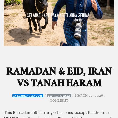
RAMADAN & EID, IRAN
VS TANAH HARAM
/
/
MARCH 10, 2026
/
INTERNET
,
RANDOM
EID
,
PINK
,
RAYA
ON
COMMENT
RAMADAN
&
This Ramadan felt like any other ones, except for the Iran
EID,