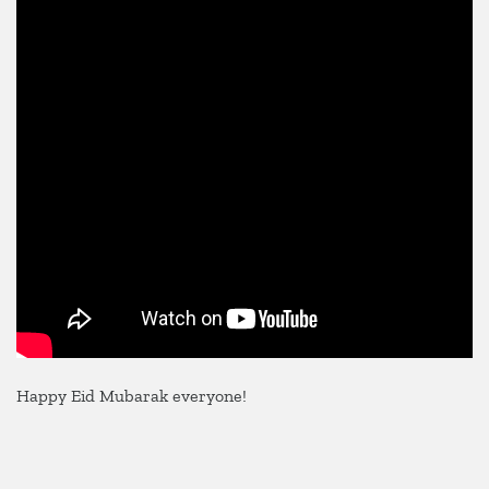
2025
Happy Eid Mubarak everyone!