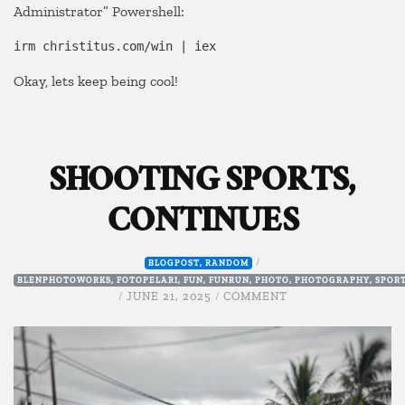
Administrator” Powershell:
irm christitus.com/win | iex
Okay, lets keep being cool!
SHOOTING SPORTS,
CONTINUES
/
BLOGPOST
,
RANDOM
BLENPHOTOWORKS
,
FOTOPELARI
,
FUN
,
FUNRUN
,
PHOTO
,
PHOTOGRAPHY
,
SPOR
ON
/
JUNE 21, 2025
/
COMMENT
SHOOTING
SPORTS,
CONTINUES