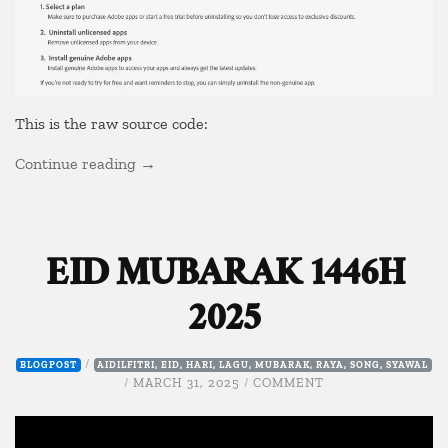
This is the raw source code:
“Block
Continue reading
→
Adobe
Checker”
EID MUBARAK 1446H
2025
/
BLOGPOST
AIDILFITRI
,
EID
,
HARI
,
LAGU
,
MUBARAK
,
RAYA
,
SONG
,
SYAWAL
ON
/
MARCH 31, 2025
/
COMMENT
EID
MUBARAK
1446H