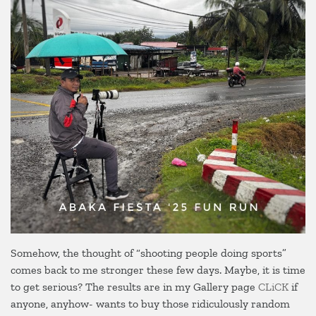
Somehow, the thought of “shooting people doing sports”
comes back to me stronger these few days. Maybe, it is time
to get serious? The results are in my Gallery page
CLiCK
if
anyone, anyhow- wants to buy those ridiculously random