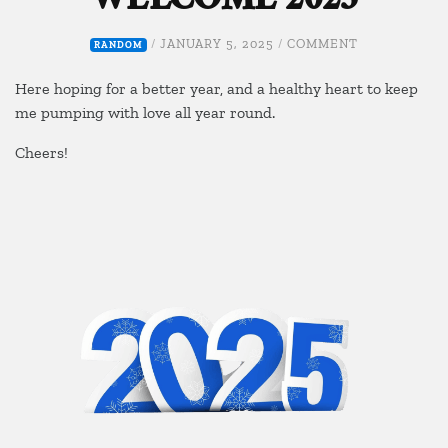
WELCOME 2025
ON
/
JANUARY 5, 2025
/
COMMENT
RANDOM
WELCOME
2025
Here hoping for a better year, and a healthy heart to keep
me pumping with love all year round.
Cheers!