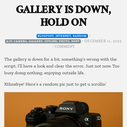
GALLERY IS DOWN,
HOLD ON
/
BLOGPOST
,
INTERNET
,
RANDOM
/
DECEMBER 11, 2025
A7V
,
CAMERA
,
GALLERY
,
OFFLINE
,
PHOTO
,
SONY
ON
/
COMMENT
GALLERY
IS
The gallery is down for a bit, something’s wrong with the
DOWN,
script. I’ll have a look and clear the error. Just not now. Too
HOLD
busy doing nothing, enjoying outside life.
ON
Kthnxbye! Here’s a random pic just to get u scrollin’