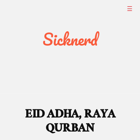
Skip
☰
to
content
Sicknerd
EID ADHA, RAYA
QURBAN