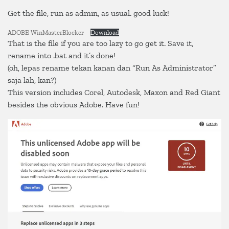
Get the file, run as admin, as usual. good luck!
ADOBE WinMasterBlocker
Download
That is the file if you are too lazy to go get it. Save it,
rename into .bat and it’s done!
(oh, lepas rename tekan kanan dan “Run As Administrator”
saja lah, kan?)
This version includes Corel, Autodesk, Maxon and Red Giant
besides the obvious Adobe. Have fun!