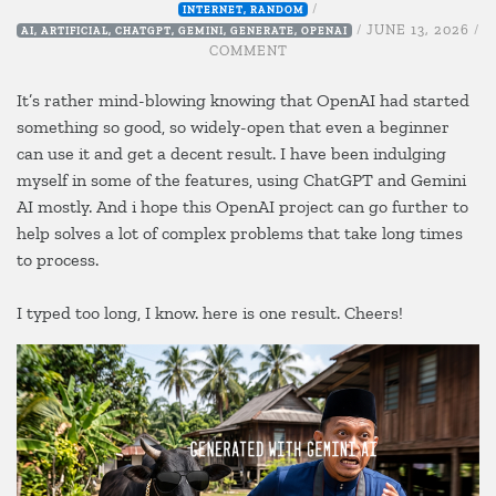
/
INTERNET
,
RANDOM
/
JUNE 13, 2026
/
AI
,
ARTIFICIAL
,
CHATGPT
,
GEMINI
,
GENERATE
,
OPENAI
ON
COMMENT
EID
ADHA,
It’s rather mind-blowing knowing that OpenAI had started
RAYA
something so good, so widely-open that even a beginner
QURBAN
can use it and get a decent result. I have been indulging
myself in some of the features, using ChatGPT and Gemini
AI mostly. And i hope this OpenAI project can go further to
help solves a lot of complex problems that take long times
to process.
I typed too long, I know. here is one result. Cheers!