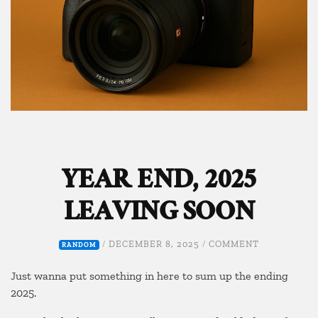
YEAR END, 2025
LEAVING SOON
ON
/
DECEMBER 8, 2025
/
COMMENT
RANDOM
YEAR
END,
Just wanna put something in here to sum up the ending
2025
2025.
LEAVING
SOON