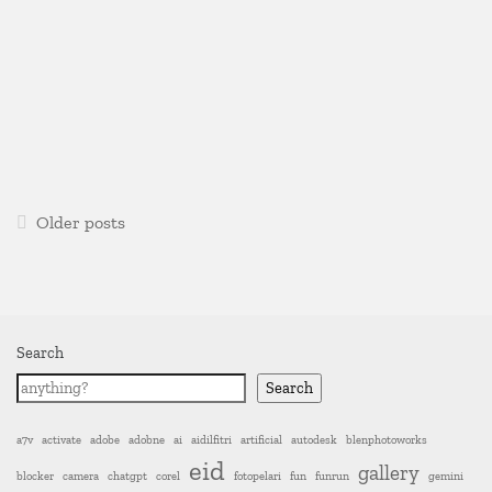
Posts
Older posts
navigation
Search
Search
a7v
activate
adobe
adobne
ai
aidilfitri
artificial
autodesk
blenphotoworks
eid
gallery
blocker
camera
chatgpt
corel
fotopelari
fun
funrun
gemini