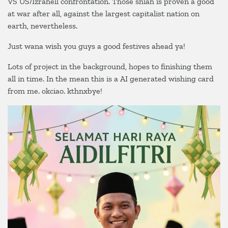
VS US/Izrahell confrontation. Those shiah is proven a good
IRAN
at war after all, against the largest capitalist nation on
VS
TANAH
earth, nevertheless.
HARAM
Just wana wish you guys a good festives ahead ya!
Lots of project in the background, hopes to finishing them
all in time. In the mean this is a AI generated wishing card
from me. okciao. kthnxbye!