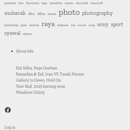
generate
hari
illustrator
lagu
marathon
maxon
microsfot
microsoft
photo
mubarak
photography
office
offline
openai
raya
sony
sport
photoshop
pink
random
redgiant
run
soccer
song
syawal
xiaomi
About Me
Eid Adha, Raya Qurban
Ramadan & Eid, Iran VS Tanah Haram
Gallery Is Down, Hold On
Year End, 2025 leaving soon
Windows Utility
sicknerd.stream
Log in